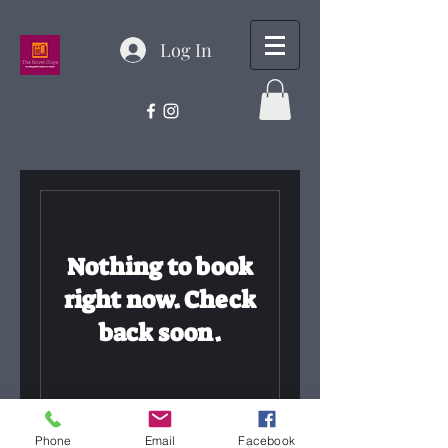
Log In
Nothing to book
right now. Check
back soon.
Phone
Email
Facebook