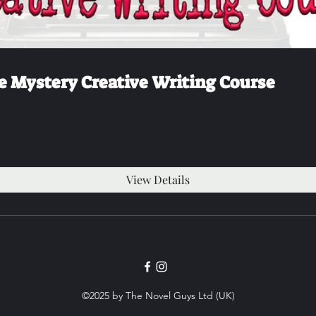
e Mystery Creative Writing Course
View Details
©2025 by The Novel Guys Ltd (UK)