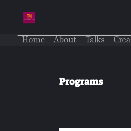
Home
About
Talks
Crea
Programs