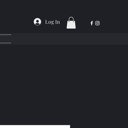
Log In