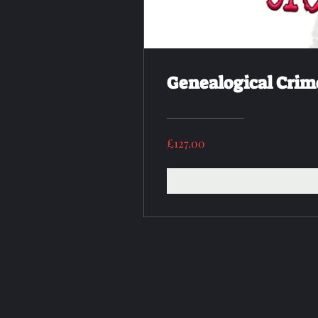
Genealogical Crim
£127.00