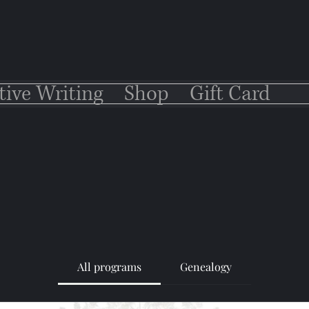
tive Writing
Shop
Gift Card
All programs
Genealogy