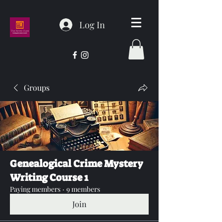
Log In
Groups
Genealogical Crime Mystery
Writing Course 1
Paying members
·
9 members
Join