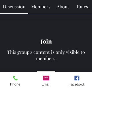
Discussion
Members
About
Rules
Join
This group's content is only visible to
members.
Join
Phone
Email
Facebook
About
Welcome to the group!