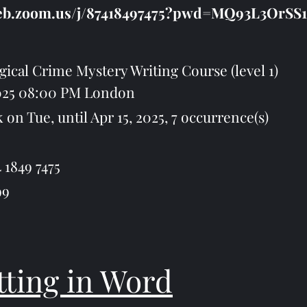
web.zoom.us/j/87418497475?pwd=MQ93L3OrSS
ical Crime Mystery Writing Course (level 1)
2025 08:00 PM London
Tue, until Apr 15, 2025, 7 occurrence(s)
 1849 7475
99
ting in Word