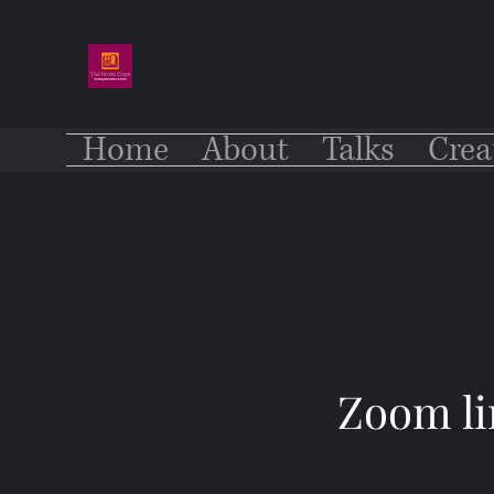
Home
About
Talks
Crea
Zoom li