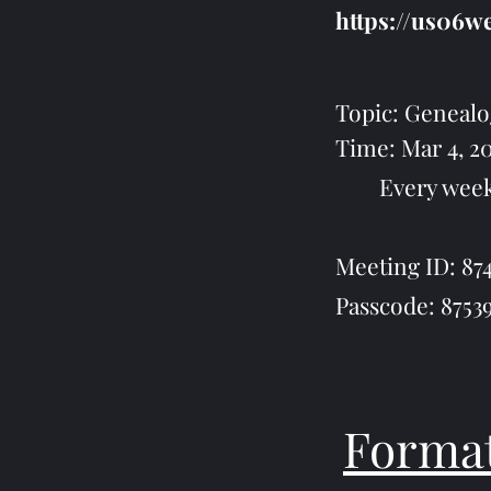
https://us06
Topic: Genealog
Time: Mar 4, 
Every week on 
Meeting ID: 874
Passcode: 8753
Format