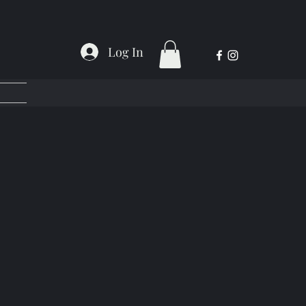
Log In