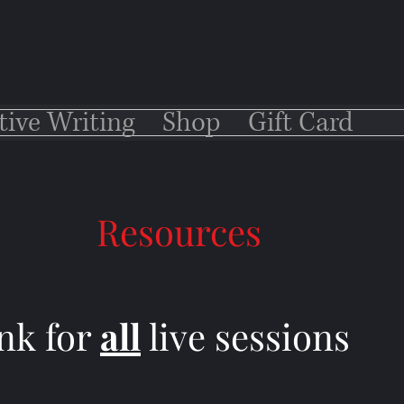
tive Writing
Shop
Gift Card
Resources
nk for
all
live sessions