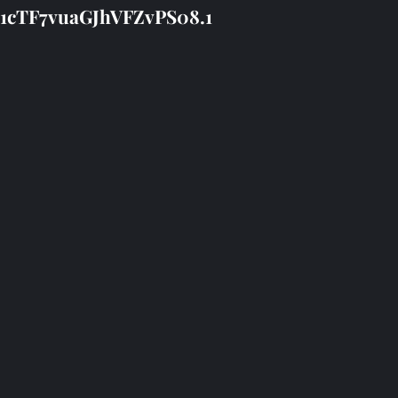
11cTF7vuaGJhVFZvPS08.1